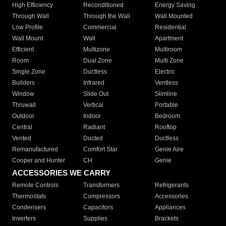
High Efficiency
Reconditioned
Energy Saving
Through Wall
Through the Wall
Wall Mounted
Low Profile
Commercial
Residential
Wall Mount
Wall
Apartment
Efficient
Multizone
Multiroom
Room
Dual Zone
Multi Zone
Single Zone
Ductless
Electric
Builders
Infrared
Ventless
Window
Slide Out
Slimline
Thruwall
Vertical
Portable
Outdoor
Indoor
Bedroom
Central
Radiant
Rooftop
Vented
Ducted
Ductless
Remanufactured
Comfort Star
Genie Aire
Cooper and Hunter
CH
Genie
ACCESSORIES WE CARRY
Remote Controls
Transformers
Refrigerants
Thermostats
Compressors
Accessories
Condensers
Capacitors
Appliances
Inverters
Supplies
Brackets