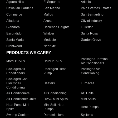
Agoura Hills
El Segundo
Artesia
Hawaiian Gardens
San Marino
Palos Verdes Estates
Commerce
Malibu
San Bernardino
Altadena
Azusa
City of Industry
Glendora
Hacienda Heights
Fullerton
Escondido
Whittier
Santa Rosa
Santa Maria
Modesto
Garden Grove
Brentwood
Near Me
PRODUCTS WE CARRY
Packaged Terminal
Motel PTACs
Hotel PTACs
Air Conditioners
Packaged Air
Packaged Heat
Packaged Air
Conditioners
Pump
Conditioning
Packaged Gas
Electric Air
Heaters
Furnaces
Conditioning
Air Conditioners
Air Conditioning
AC Units
Air Conditioner Units
HVAC Mini Splits
Mini Splits
Heat Pump Mini
Mini Split Heat
Heat Pumps
Splits
Pumps
Swamp Coolers
Dehumidifiers
Systems