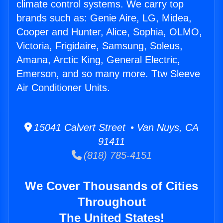
climate control systems. We carry top
brands such as: Genie Aire, LG, Midea,
Cooper and Hunter, Alice, Sophia, OLMO,
Victoria, Frigidaire, Samsung, Soleus,
Amana, Arctic King, General Electric,
Emerson, and so many more. Ttw Sleeve
Air Conditioner Units.
15041 Calvert Street • Van Nuys, CA
91411
(818) 785-4151
We Cover Thousands of Cities
Throughout
The United States!