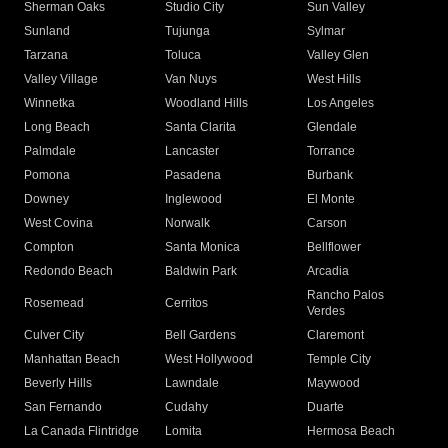
Sherman Oaks
Studio City
Sun Valley
Sunland
Tujunga
Sylmar
Tarzana
Toluca
Valley Glen
Valley Village
Van Nuys
West Hills
Winnetka
Woodland Hills
Los Angeles
Long Beach
Santa Clarita
Glendale
Palmdale
Lancaster
Torrance
Pomona
Pasadena
Burbank
Downey
Inglewood
El Monte
West Covina
Norwalk
Carson
Compton
Santa Monica
Bellflower
Redondo Beach
Baldwin Park
Arcadia
Rancho Palos
Rosemead
Cerritos
Verdes
Culver City
Bell Gardens
Claremont
Manhattan Beach
West Hollywood
Temple City
Beverly Hills
Lawndale
Maywood
San Fernando
Cudahy
Duarte
La Canada Flintridge
Lomita
Hermosa Beach