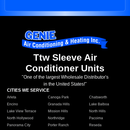
Ttw Sleeve Air
Conditioner Units
"One of the largest Wholesale Distributor's
in the United States!"
CITIES WE SERVICE
Arleta
Canoga Park
Chatsworth
Encino
Granada Hills
Lake Balboa
Lake View Terrace
Mission Hills
North Hills
North Hollywood
Northridge
Pacoima
Panorama City
Porter Ranch
Reseda