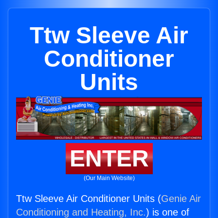
Ttw Sleeve Air
Conditioner
Units
ENTER
(Our Main Website)
Ttw Sleeve Air Conditioner Units (
Genie Air
Conditioning and Heating, Inc.
) is one of