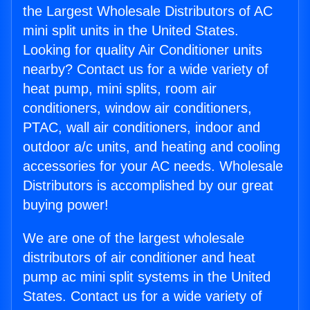
the Largest Wholesale Distributors of AC
mini split units in the United States.
Looking for quality Air Conditioner units
nearby? Contact us for a wide variety of
heat pump, mini splits, room air
conditioners, window air conditioners,
PTAC, wall air conditioners, indoor and
outdoor a/c units, and heating and cooling
accessories for your AC needs. Wholesale
Distributors is accomplished by our great
buying power!
We are one of the largest wholesale
distributors of air conditioner and heat
pump ac mini split systems in the United
States. Contact us for a wide variety of