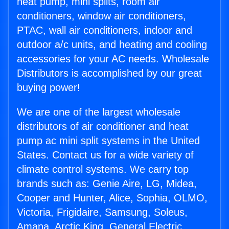
heat pump, mini splits, room air
conditioners, window air conditioners,
PTAC, wall air conditioners, indoor and
outdoor a/c units, and heating and cooling
accessories for your AC needs. Wholesale
Distributors is accomplished by our great
buying power!
We are one of the largest wholesale
distributors of air conditioner and heat
pump ac mini split systems in the United
States. Contact us for a wide variety of
climate control systems. We carry top
brands such as: Genie Aire, LG, Midea,
Cooper and Hunter, Alice, Sophia, OLMO,
Victoria, Frigidaire, Samsung, Soleus,
Amana, Arctic King, General Electric,