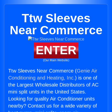
Ttw Sleeves
Near Commerce
ENTER
(Our Main Website)
Ttw Sleeves Near Commerce (
Genie Air
Conditioning and Heating, Inc.
) is one of
the Largest Wholesale Distributors of AC
mini split units in the United States.
Looking for quality Air Conditioner units
nearby? Contact us for a wide variety of