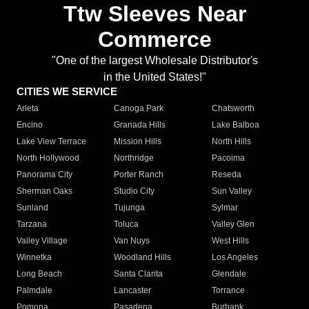
Ttw Sleeves Near
Commerce
"One of the largest Wholesale Distributor's
in the United States!"
CITIES WE SERVICE
Arleta
Canoga Park
Chatsworth
Encino
Granada Hills
Lake Balboa
Lake View Terrace
Mission Hills
North Hills
North Hollywood
Northridge
Pacoima
Panorama City
Porter Ranch
Reseda
Sherman Oaks
Studio City
Sun Valley
Sunland
Tujunga
Sylmar
Tarzana
Toluca
Valley Glen
Valley Village
Van Nuys
West Hills
Winnetka
Woodland Hills
Los Angeles
Long Beach
Santa Clarita
Glendale
Palmdale
Lancaster
Torrance
Pomona
Pasadena
Burbank