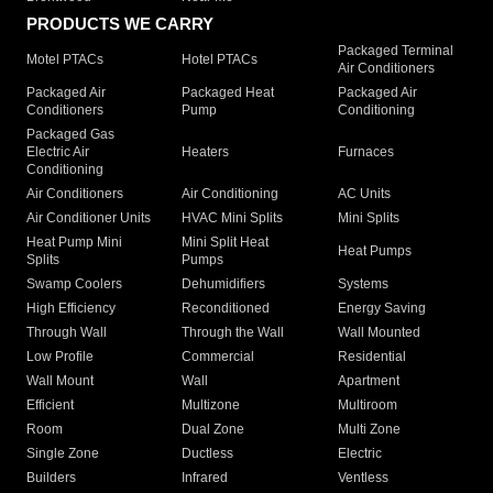
PRODUCTS WE CARRY
Packaged Terminal
Motel PTACs
Hotel PTACs
Air Conditioners
Packaged Air
Packaged Heat
Packaged Air
Conditioners
Pump
Conditioning
Packaged Gas
Electric Air
Heaters
Furnaces
Conditioning
Air Conditioners
Air Conditioning
AC Units
Air Conditioner Units
HVAC Mini Splits
Mini Splits
Heat Pump Mini
Mini Split Heat
Heat Pumps
Splits
Pumps
Swamp Coolers
Dehumidifiers
Systems
High Efficiency
Reconditioned
Energy Saving
Through Wall
Through the Wall
Wall Mounted
Low Profile
Commercial
Residential
Wall Mount
Wall
Apartment
Efficient
Multizone
Multiroom
Room
Dual Zone
Multi Zone
Single Zone
Ductless
Electric
Builders
Infrared
Ventless