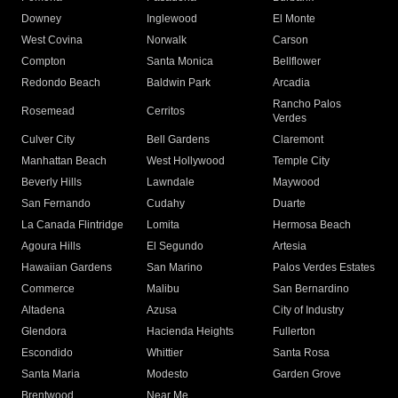
Downey
Inglewood
El Monte
West Covina
Norwalk
Carson
Compton
Santa Monica
Bellflower
Redondo Beach
Baldwin Park
Arcadia
Rancho Palos
Rosemead
Cerritos
Verdes
Culver City
Bell Gardens
Claremont
Manhattan Beach
West Hollywood
Temple City
Beverly Hills
Lawndale
Maywood
San Fernando
Cudahy
Duarte
La Canada Flintridge
Lomita
Hermosa Beach
Agoura Hills
El Segundo
Artesia
Hawaiian Gardens
San Marino
Palos Verdes Estates
Commerce
Malibu
San Bernardino
Altadena
Azusa
City of Industry
Glendora
Hacienda Heights
Fullerton
Escondido
Whittier
Santa Rosa
Santa Maria
Modesto
Garden Grove
Brentwood
Near Me