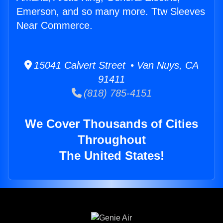
Emerson, and so many more. Ttw Sleeves
Near Commerce.
15041 Calvert Street • Van Nuys, CA
91411
(818) 785-4151
We Cover Thousands of Cities
Throughout
The United States!