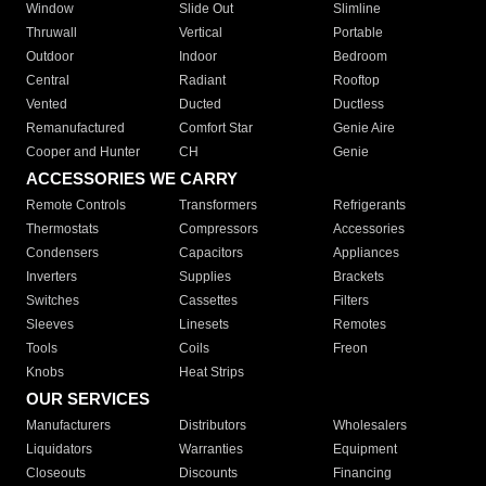
Window
Slide Out
Slimline
Thruwall
Vertical
Portable
Outdoor
Indoor
Bedroom
Central
Radiant
Rooftop
Vented
Ducted
Ductless
Remanufactured
Comfort Star
Genie Aire
Cooper and Hunter
CH
Genie
ACCESSORIES WE CARRY
Remote Controls
Transformers
Refrigerants
Thermostats
Compressors
Accessories
Condensers
Capacitors
Appliances
Inverters
Supplies
Brackets
Switches
Cassettes
Filters
Sleeves
Linesets
Remotes
Tools
Coils
Freon
Knobs
Heat Strips
OUR SERVICES
Manufacturers
Distributors
Wholesalers
Liquidators
Warranties
Equipment
Closeouts
Discounts
Financing