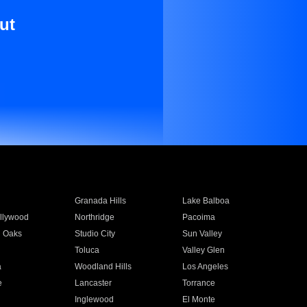
ut
Granada Hills
Lake Balboa
llywood
Northridge
Pacoima
 Oaks
Studio City
Sun Valley
Toluca
Valley Glen
a
Woodland Hills
Los Angeles
e
Lancaster
Torrance
Inglewood
El Monte