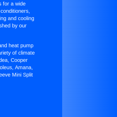
s for a wide
 conditioners,
ing and cooling
ished by our
r and heat pump
riety of climate
idea, Cooper
Soleus, Amana,
eve Mini Split