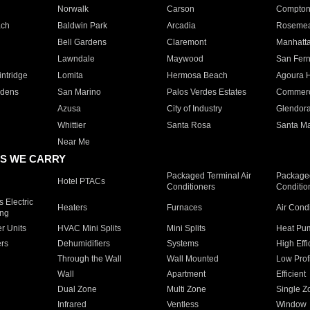
Norwalk
Carson
Compto
ach
Baldwin Park
Arcadia
Roseme
Bell Gardens
Claremont
Manhatt
Lawndale
Maywood
San Fer
ntridge
Lomita
Hermosa Beach
Agoura H
rdens
San Marino
Palos Verdes Estates
Commer
Azusa
City of Industry
Glendor
Whittier
Santa Rosa
Santa Ma
Near Me
S WE CARRY
Packaged Terminal Air
Packaged
Hotel PTACs
Conditioners
Conditio
 Electric
Heaters
Furnaces
Air Cond
ing
er Units
HVAC Mini Splits
Mini Splits
Heat Pum
rs
Dehumidifiers
Systems
High Effi
Through the Wall
Wall Mounted
Low Prof
Wall
Apartment
Efficient
Dual Zone
Multi Zone
Single Z
Infrared
Ventless
Window