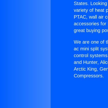
States. Looking 
variety of heat 
PTAC, wall air c
accessories for
great buying po
We are one of t
ac mini split sy
control systems
and Hunter, Ali
Arctic King, Ge
Compressors.