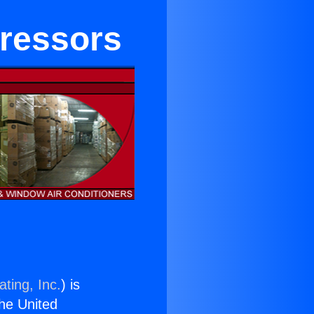
pressors
ting, Inc.
) is
the United