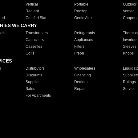
Vertical
Portable
Outdoor
Radiant
Rooftop
Vented
red
Comfort Star
Genie Aire
Cooper 
RIES WE CARRY
ols
Transformers
Refrigerants
Thermost
Capacitors
Appliances
Inverters
Cassettes
Filters
Sleeves
Coils
Freon
Knobs
VICES
s
Distributors
Wholesalers
Liquidat
Discounts
Financing
Supplier
Supplies
Dealers
Ratings
Sales
Repair
Service
For Apartments