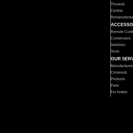
Thruwall
Central
Remanufactu
ACCESSO
Remote Contr
Condensers
Switches
Tools
OUR SER
Manufacturer
Closeouts
Products
Parts
For Hotels