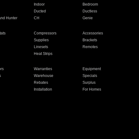
Indoor
Bedroom
Ducted
Ductless
and Hunter
CH
Genie
ats
Compressors
Accessories
Supplies
Brackets
Linesets
Remotes
Heat Strips
ors
Warranties
Equipment
s
Warehouse
Specials
Rebates
Surplus
Installation
For Homes