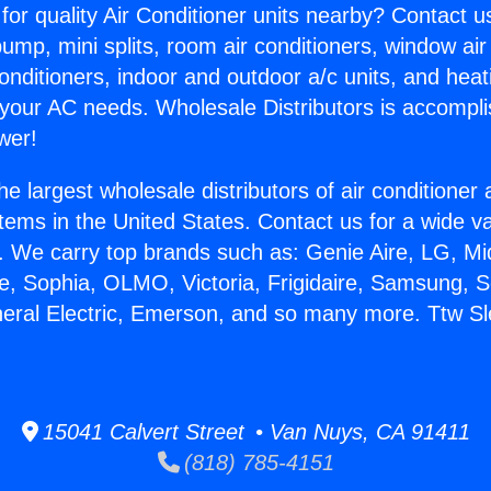
for quality Air Conditioner units nearby? Contact u
pump, mini splits, room air conditioners, window air
onditioners, indoor and outdoor a/c units, and heat
 your AC needs. Wholesale Distributors is accompl
wer!
he largest wholesale distributors of air conditione
stems in the United States. Contact us for a wide va
. We carry top brands such as: Genie Aire, LG, M
ce, Sophia, OLMO, Victoria, Frigidaire, Samsung, 
neral Electric, Emerson, and so many more. Ttw Sle
15041 Calvert Street • Van Nuys, CA 91411
(818) 785-4151