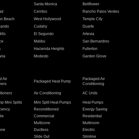
n
Santa Monica
Bellflower
ad
Cerritos
Rancho Palos Verdes
an Beach
West Hollywood
Temple City
nando
Cudahy
Duarte
ills
El Segundo
Artesia
ce
Malibu
San Bernardino
a
Hacienda Heights
Fullerton
ria
Modesto
Garden Grove
 Air
Packaged Air
Packaged Heat Pump
ners
Conditioning
itioners
Air Conditioning
AC Units
p Mini Splits
Mini Split Heat Pumps
Heat Pumps
ciency
Reconditioned
Energy Saving
ile
Commercial
Residential
Multizone
Multiroom
one
Ductless
Electric
Slide Out
Slimline