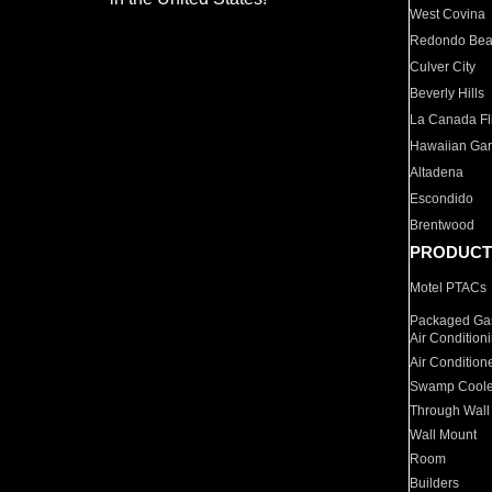
West Covina
Redondo Be
Culver City
Beverly Hills
La Canada Fli
Hawaiian Ga
Altadena
Escondido
Brentwood
PRODUCT
Motel PTACs
Packaged Gas
Air Condition
Air Condition
Swamp Coole
Through Wall
Wall Mount
Room
Builders