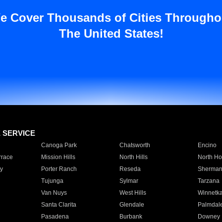
e Cover Thousands of Cities Througho
The United States!
E SERVICE
Canoga Park
Chatsworth
Encino
rrace
Mission Hills
North Hills
North Ho
y
Porter Ranch
Reseda
Sherman
Tujunga
Sylmar
Tarzana
Van Nuys
West Hills
Winnetk
Santa Clarita
Glendale
Palmdal
Pasadena
Burbank
Downey