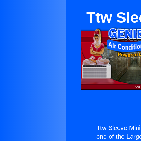
Ttw Sle
Ttw Sleeve Mini
one of the Large