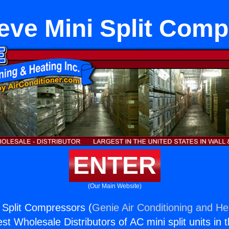
eve Mini Split Com
ENTER
(Our Main Website)
 Split Compressors (
Genie Air Conditioning and Hea
st Wholesale Distributors of AC mini split units in 