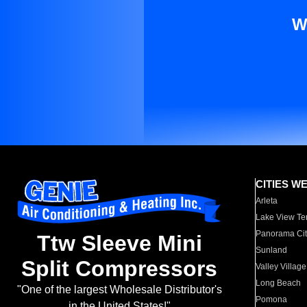
W
CITIES W
Arleta
Lake View Te
Panorama Cit
Ttw Sleeve Mini
Sunland
Split Compressors
Valley Village
Long Beach
"One of the largest Wholesale Distributor's
Pomona
in the United States!"