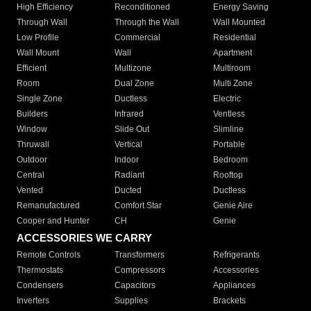
High Efficiency
Reconditioned
Energy Saving
Through Wall
Through the Wall
Wall Mounted
Low Profile
Commercial
Residential
Wall Mount
Wall
Apartment
Efficient
Multizone
Multiroom
Room
Dual Zone
Multi Zone
Single Zone
Ductless
Electric
Builders
Infrared
Ventless
Window
Slide Out
Slimline
Thruwall
Vertical
Portable
Outdoor
Indoor
Bedroom
Central
Radiant
Rooftop
Vented
Ducted
Ductless
Remanufactured
Comfort Star
Genie Aire
Cooper and Hunter
CH
Genie
ACCESSORIES WE CARRY
Remote Controls
Transformers
Refrigerants
Thermostats
Compressors
Accessories
Condensers
Capacitors
Appliances
Inverters
Supplies
Brackets