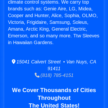
climate control systems. We carry top
brands such as: Genie Aire, LG, Midea,
Cooper and Hunter, Alice, Sophia, OLMO,
Victoria, Frigidaire, Samsung, Soleus,
Amana, Arctic King, General Electric,
Emerson, and so many more. Ttw Sleeves
in Hawaiian Gardens.
15041 Calvert Street • Van Nuys, CA
91411
(818) 785-4151
We Cover Thousands of Cities
Throughout
The United States!