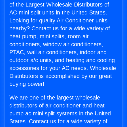
of the Largest Wholesale Distributors of
AC mini split units in the United States.
Looking for quality Air Conditioner units
nearby? Contact us for a wide variety of
heat pump, mini splits, room air
conditioners, window air conditioners,
PTAC, wall air conditioners, indoor and
outdoor a/c units, and heating and cooling
accessories for your AC needs. Wholesale
Distributors is accomplished by our great
buying power!
We are one of the largest wholesale
distributors of air conditioner and heat
pump ac mini split systems in the United
States. Contact us for a wide variety of