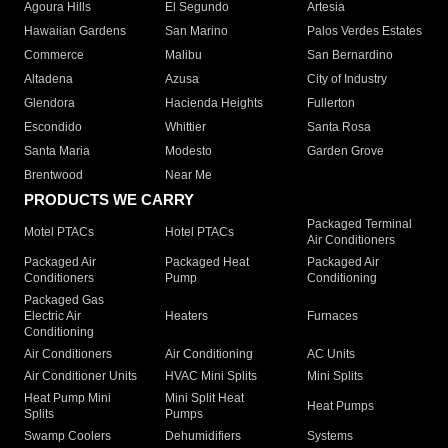
Agoura Hills
El Segundo
Artesia
Hawaiian Gardens
San Marino
Palos Verdes Estates
Commerce
Malibu
San Bernardino
Altadena
Azusa
City of Industry
Glendora
Hacienda Heights
Fullerton
Escondido
Whittier
Santa Rosa
Santa Maria
Modesto
Garden Grove
Brentwood
Near Me
PRODUCTS WE CARRY
Packaged Terminal
Motel PTACs
Hotel PTACs
Air Conditioners
Packaged Air
Packaged Heat
Packaged Air
Conditioners
Pump
Conditioning
Packaged Gas
Electric Air
Heaters
Furnaces
Conditioning
Air Conditioners
Air Conditioning
AC Units
Air Conditioner Units
HVAC Mini Splits
Mini Splits
Heat Pump Mini
Mini Split Heat
Heat Pumps
Splits
Pumps
Swamp Coolers
Dehumidifiers
Systems