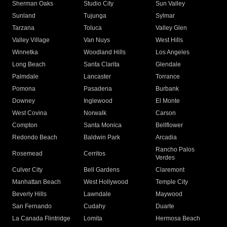
Sherman Oaks
Studio City
Sun Valley
Sunland
Tujunga
Sylmar
Tarzana
Toluca
Valley Glen
Valley Village
Van Nuys
West Hills
Winnetka
Woodland Hills
Los Angeles
Long Beach
Santa Clarita
Glendale
Palmdale
Lancaster
Torrance
Pomona
Pasadena
Burbank
Downey
Inglewood
El Monte
West Covina
Norwalk
Carson
Compton
Santa Monica
Bellflower
Redondo Beach
Baldwin Park
Arcadia
Rancho Palos
Rosemead
Cerritos
Verdes
Culver City
Bell Gardens
Claremont
Manhattan Beach
West Hollywood
Temple City
Beverly Hills
Lawndale
Maywood
San Fernando
Cudahy
Duarte
La Canada Flintridge
Lomita
Hermosa Beach