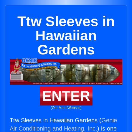
Ttw Sleeves in
Hawaiian
Gardens
ENTER
(Our Main Website)
Ttw Sleeves in Hawaiian Gardens (
Genie
Air Conditioning and Heating, Inc.
) is one