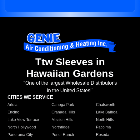
Ttw Sleeves in
Hawaiian Gardens
"One of the largest Wholesale Distributor's
in the United States!"
CITIES WE SERVICE
Arleta
Canoga Park
Chatsworth
Encino
Granada Hills
Lake Balboa
Lake View Terrace
Mission Hills
North Hills
North Hollywood
Northridge
Pacoima
Panorama City
Porter Ranch
Reseda